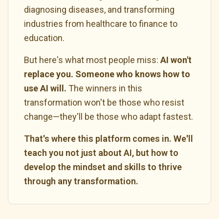
diagnosing diseases, and transforming
industries from healthcare to finance to
education.
But here's what most people miss:
AI won't
replace you. Someone who knows how to
use AI will.
The winners in this
transformation won't be those who resist
change—they'll be those who adapt fastest.
That's where this platform comes in. We'll
teach you not just about AI, but how to
develop the mindset and skills to thrive
through any transformation.