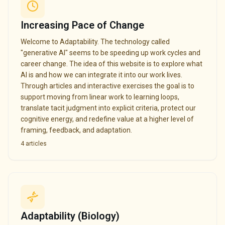
Increasing Pace of Change
Welcome to Adaptability. The technology called
"generative AI" seems to be speeding up work cycles and
career change. The idea of this website is to explore what
AI is and how we can integrate it into our work lives.
Through articles and interactive exercises the goal is to
support moving from linear work to learning loops,
translate tacit judgment into explicit criteria, protect our
cognitive energy, and redefine value at a higher level of
framing, feedback, and adaptation.
4
articles
Adaptability (Biology)