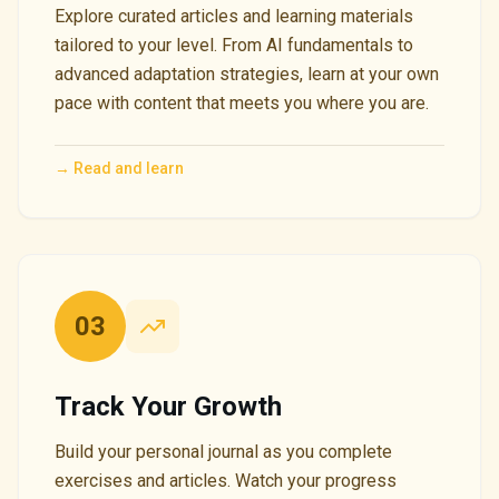
Explore curated articles and learning materials
tailored to your level. From AI fundamentals to
advanced adaptation strategies, learn at your own
pace with content that meets you where you are.
→
Read and learn
03
Track Your Growth
Build your personal journal as you complete
exercises and articles. Watch your progress