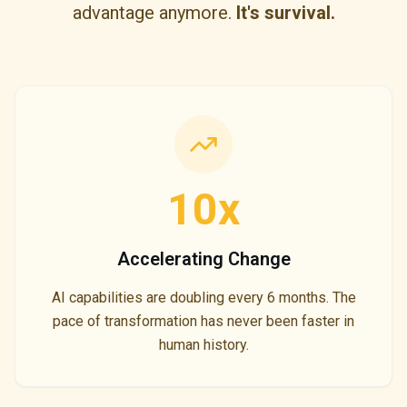
advantage anymore.
It's survival.
10x
Accelerating Change
AI capabilities are doubling every 6 months. The
pace of transformation has never been faster in
human history.