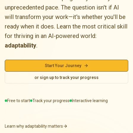
unprecedented pace. The question isn't if AI
will transform your work—it's whether you'll be
ready when it does. Learn the most critical skill
for thriving in an AI-powered world:
adaptability
.
Start Your Journey
or sign up to track your progress
Free to start
Track your progress
Interactive learning
Learn why adaptability matters