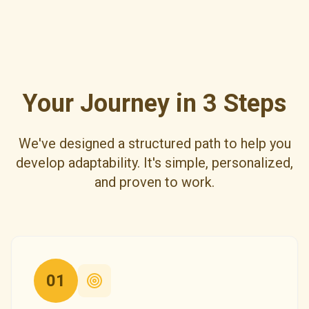
Your Journey in 3 Steps
We've designed a structured path to help you
develop adaptability. It's simple, personalized,
and proven to work.
01