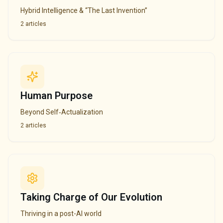
Hybrid Intelligence & “The Last Invention”
2
articles
Human Purpose
Beyond Self‑Actualization
2
articles
Taking Charge of Our Evolution
Thriving in a post-AI world