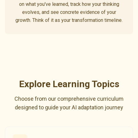
on what you've learned, track how your thinking
evolves, and see concrete evidence of your
growth. Think of it as your transformation timeline.
Explore Learning Topics
Choose from our comprehensive curriculum
designed to guide your AI adaptation journey