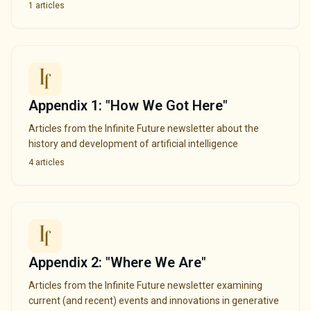
1
articles
Appendix 1: "How We Got Here"
Articles from the Infinite Future newsletter about the
history and development of artificial intelligence
4
articles
Appendix 2: "Where We Are"
Articles from the Infinite Future newsletter examining
current (and recent) events and innovations in generative