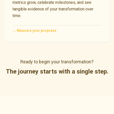
metrics grow, celebrate milestones, and see
tangible evidence of your transformation over
time.
→
Measure your progress
Ready to begin your transformation?
The journey starts with a single step.