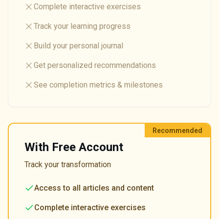
Complete interactive exercises
Track your learning progress
Build your personal journal
Get personalized recommendations
See completion metrics & milestones
Recommended
With Free Account
Track your transformation
Access to all articles and content
Complete interactive exercises