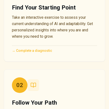
Find Your Starting Point
Take an interactive exercise to assess your
current understanding of AI and adaptability. Get
personalized insights into where you are and
where you need to grow.
→
Complete a diagnostic
02
Follow Your Path