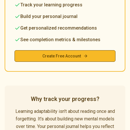
Track your learning progress
Build your personal journal
Get personalized recommendations
See completion metrics & milestones
Create Free Account
Why track your progress?
Learning adaptability isn't about reading once and
forgetting. It's about building new mental models
over time. Your personal journal helps you reflect