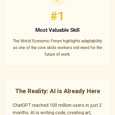
#1
Most Valuable Skill
The World Economic Forum highlights adaptability
as one of the core skills workers will need for the
future of work.
The Reality: AI is Already Here
ChatGPT reached 100 million users in just 2
months. AI is writing code, creating art,