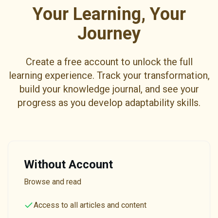
Your Learning, Your
Journey
Create a free account to unlock the full
learning experience. Track your transformation,
build your knowledge journal, and see your
progress as you develop adaptability skills.
Without Account
Browse and read
Access to all articles and content