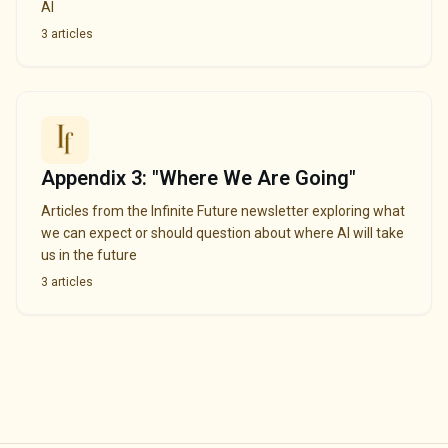
AI
3
articles
Appendix 3: "Where We Are Going"
Articles from the Infinite Future newsletter exploring what
we can expect or should question about where AI will take
us in the future
3
articles