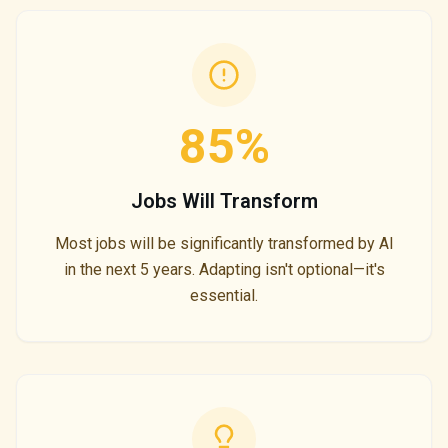
85%
Jobs Will Transform
Most jobs will be significantly transformed by AI
in the next 5 years. Adapting isn't optional—it's
essential.