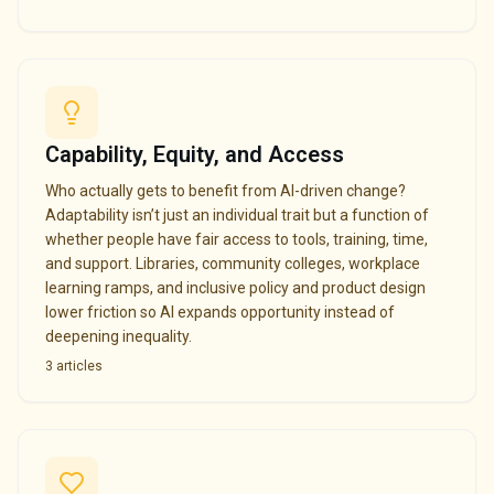
Capability, Equity, and Access
Who actually gets to benefit from AI-driven change?
Adaptability isn’t just an individual trait but a function of
whether people have fair access to tools, training, time,
and support. Libraries, community colleges, workplace
learning ramps, and inclusive policy and product design
lower friction so AI expands opportunity instead of
deepening inequality.
3
articles