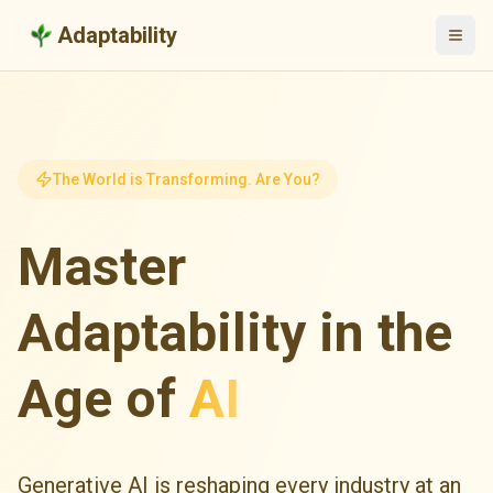
Adaptability
The World is Transforming. Are You?
Master
Adaptability in the
Age of
AI
Generative AI is reshaping every industry at an