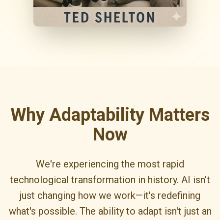
Why Adaptability Matters
Now
We're experiencing the most rapid
technological transformation in history. AI isn't
just changing how we work—it's redefining
what's possible. The ability to adapt isn't just an