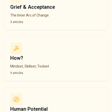
Grief & Acceptance
The Inner Arc of Change
3
articles
How?
Mindset, Skillset, Toolset
9
articles
Human Potential