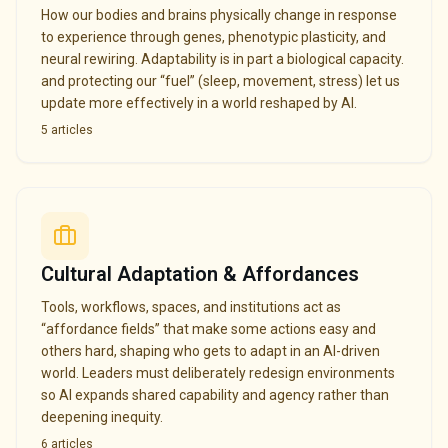
How our bodies and brains physically change in response
to experience through genes, phenotypic plasticity, and
neural rewiring. Adaptability is in part a biological capacity.
and protecting our “fuel” (sleep, movement, stress) let us
update more effectively in a world reshaped by AI.
5
articles
Cultural Adaptation & Affordances
Tools, workflows, spaces, and institutions act as
“affordance fields” that make some actions easy and
others hard, shaping who gets to adapt in an AI-driven
world. Leaders must deliberately redesign environments
so AI expands shared capability and agency rather than
deepening inequity.
6
articles