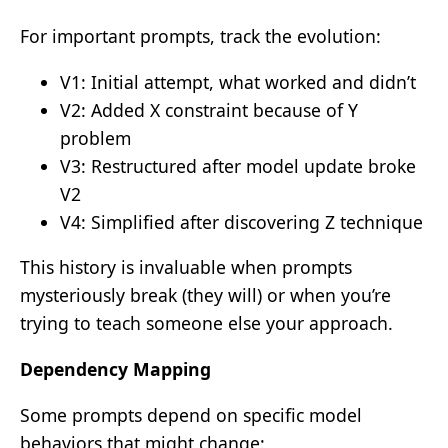
For important prompts, track the evolution:
V1: Initial attempt, what worked and didn’t
V2: Added X constraint because of Y
problem
V3: Restructured after model update broke
V2
V4: Simplified after discovering Z technique
This history is invaluable when prompts
mysteriously break (they will) or when you’re
trying to teach someone else your approach.
Dependency Mapping
Some prompts depend on specific model
behaviors that might change: