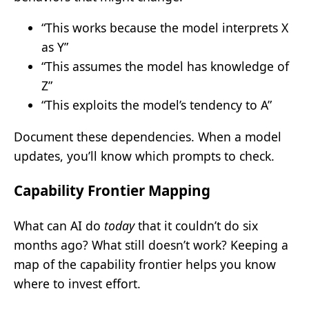
“This works because the model interprets X
as Y”
“This assumes the model has knowledge of
Z”
“This exploits the model’s tendency to A”
Document these dependencies. When a model
updates, you’ll know which prompts to check.
Capability Frontier Mapping
What can AI do
today
that it couldn’t do six
months ago? What still doesn’t work? Keeping a
map of the capability frontier helps you know
where to invest effort.