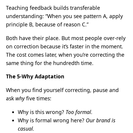
Teaching feedback builds transferable
understanding: “When you see pattern A, apply
principle B, because of reason C.”
Both have their place. But most people over-rely
on correction because it’s faster in the moment.
The cost comes later, when you’re correcting the
same thing for the hundredth time.
The 5-Why Adaptation
When you find yourself correcting, pause and
ask
why
five times:
Why is this wrong?
Too formal.
Why is formal wrong here?
Our brand is
casual.