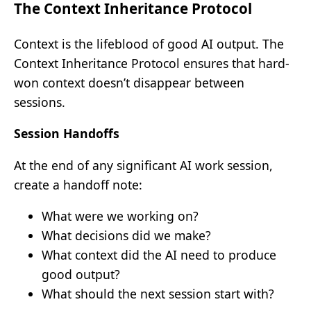
The Context Inheritance Protocol
Context is the lifeblood of good AI output. The
Context Inheritance Protocol ensures that hard-
won context doesn’t disappear between
sessions.
Session Handoffs
At the end of any significant AI work session,
create a handoff note:
What were we working on?
What decisions did we make?
What context did the AI need to produce
good output?
What should the next session start with?