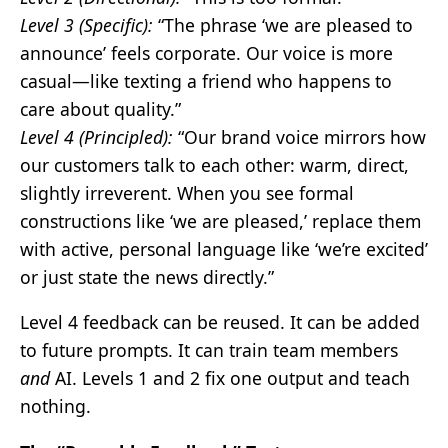
Level 3 (Specific):
“The phrase ‘we are pleased to
announce’ feels corporate. Our voice is more
casual—like texting a friend who happens to
care about quality.”
Level 4 (Principled):
“Our brand voice mirrors how
our customers talk to each other: warm, direct,
slightly irreverent. When you see formal
constructions like ‘we are pleased,’ replace them
with active, personal language like ‘we’re excited’
or just state the news directly.”
Level 4 feedback can be reused. It can be added
to future prompts. It can train team members
and
AI. Levels 1 and 2 fix one output and teach
nothing.