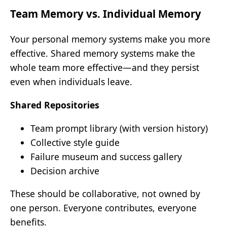
Team Memory vs. Individual Memory
Your personal memory systems make you more
effective. Shared memory systems make the
whole team more effective—and they persist
even when individuals leave.
Shared Repositories
Team prompt library (with version history)
Collective style guide
Failure museum and success gallery
Decision archive
These should be collaborative, not owned by
one person. Everyone contributes, everyone
benefits.