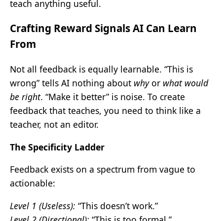
teach anything useful.
Crafting Reward Signals AI Can Learn
From
Not all feedback is equally learnable. “This is
wrong” tells AI nothing about
why
or
what would
be right
. “Make it better” is noise. To create
feedback that teaches, you need to think like a
teacher, not an editor.
The Specificity Ladder
Feedback exists on a spectrum from vague to
actionable:
Level 1 (Useless):
“This doesn’t work.”
Level 2 (Directional):
“This is too formal.”