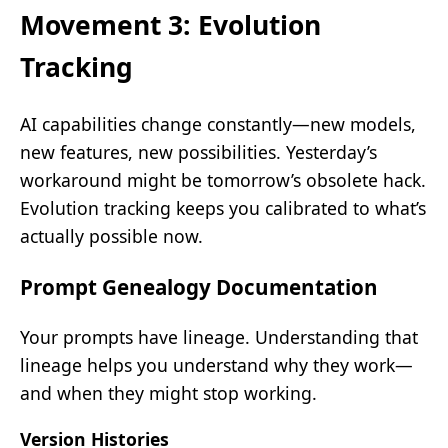
Movement 3: Evolution
Tracking
AI capabilities change constantly—new models,
new features, new possibilities. Yesterday’s
workaround might be tomorrow’s obsolete hack.
Evolution tracking keeps you calibrated to what’s
actually possible now.
Prompt Genealogy Documentation
Your prompts have lineage. Understanding that
lineage helps you understand why they work—
and when they might stop working.
Version Histories