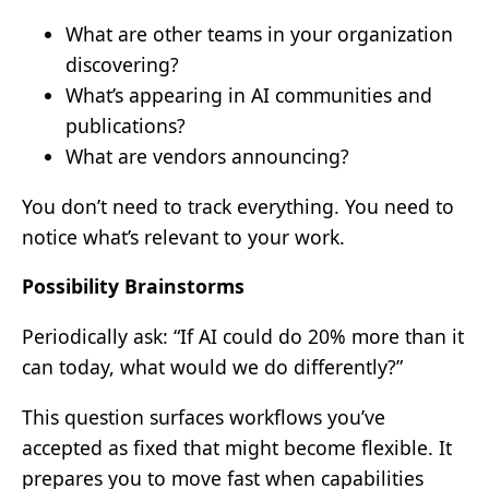
What are other teams in your organization
discovering?
What’s appearing in AI communities and
publications?
What are vendors announcing?
You don’t need to track everything. You need to
notice what’s relevant to your work.
Possibility Brainstorms
Periodically ask: “If AI could do 20% more than it
can today, what would we do differently?”
This question surfaces workflows you’ve
accepted as fixed that might become flexible. It
prepares you to move fast when capabilities