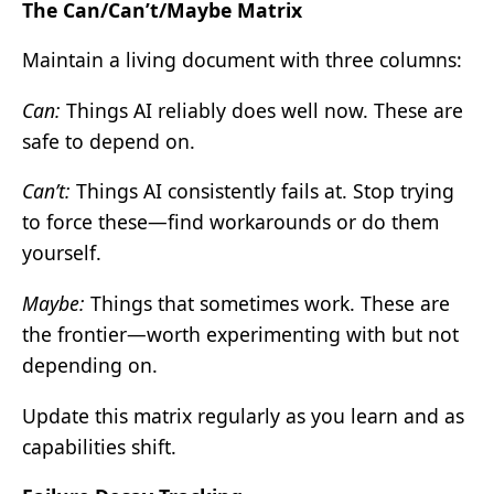
The Can/Can’t/Maybe Matrix
Maintain a living document with three columns:
Can:
Things AI reliably does well now. These are
safe to depend on.
Can’t:
Things AI consistently fails at. Stop trying
to force these—find workarounds or do them
yourself.
Maybe:
Things that sometimes work. These are
the frontier—worth experimenting with but not
depending on.
Update this matrix regularly as you learn and as
capabilities shift.