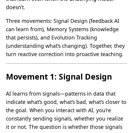
doesn’t.
Three movements: Signal Design (feedback AI
can learn from), Memory Systems (knowledge
that persists), and Evolution Tracking
(understanding what’s changing). Together, they
turn reactive correction into proactive teaching.
Movement 1: Signal Design
AI learns from signals—patterns in data that
indicate what’s good, what’s bad, what’s closer to
the goal. When you interact with AI, you’re
constantly sending signals, whether you realize
it or not. The question is whether those signals