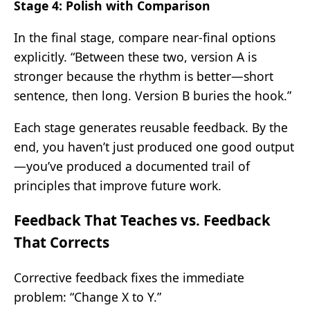
Stage 4: Polish with Comparison
In the final stage, compare near-final options
explicitly. “Between these two, version A is
stronger because the rhythm is better—short
sentence, then long. Version B buries the hook.”
Each stage generates reusable feedback. By the
end, you haven’t just produced one good output
—you’ve produced a documented trail of
principles that improve future work.
Feedback That Teaches vs. Feedback
That Corrects
Corrective feedback fixes the immediate
problem: “Change X to Y.”