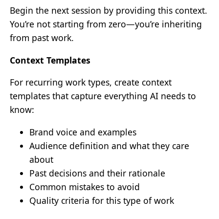
Begin the next session by providing this context.
You’re not starting from zero—you’re inheriting
from past work.
Context Templates
For recurring work types, create context
templates that capture everything AI needs to
know:
Brand voice and examples
Audience definition and what they care
about
Past decisions and their rationale
Common mistakes to avoid
Quality criteria for this type of work