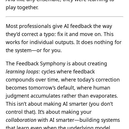
play together.
Most professionals give AI feedback the way
they’d correct a typo: fix it and move on. This
works for individual outputs. It does nothing for
the system—or for you.
The Feedback Symphony is about creating
learning loops
: cycles where feedback
compounds over time, where today’s correction
becomes tomorrow’s default, where human
judgment accumulates rather than evaporates.
This isn’t about making AI smarter (you don’t
control that). It’s about making your
collaboration
with AI smarter—building systems
that learn even when the underlying model