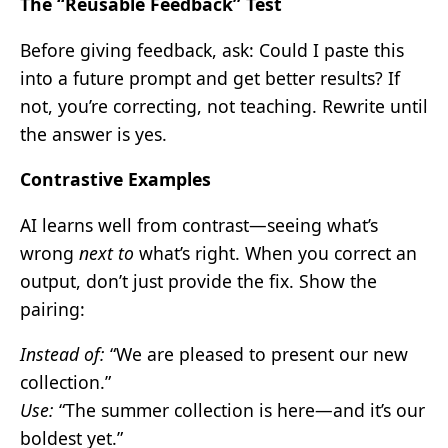
The “Reusable Feedback” Test
Before giving feedback, ask: Could I paste this
into a future prompt and get better results? If
not, you’re correcting, not teaching. Rewrite until
the answer is yes.
Contrastive Examples
AI learns well from contrast—seeing what’s
wrong
next to
what’s right. When you correct an
output, don’t just provide the fix. Show the
pairing:
Instead of:
“We are pleased to present our new
collection.”
Use:
“The summer collection is here—and it’s our
boldest yet.”