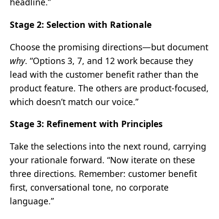
headline.”
Stage 2: Selection with Rationale
Choose the promising directions—but document
why
. “Options 3, 7, and 12 work because they
lead with the customer benefit rather than the
product feature. The others are product-focused,
which doesn’t match our voice.”
Stage 3: Refinement with Principles
Take the selections into the next round, carrying
your rationale forward. “Now iterate on these
three directions. Remember: customer benefit
first, conversational tone, no corporate
language.”