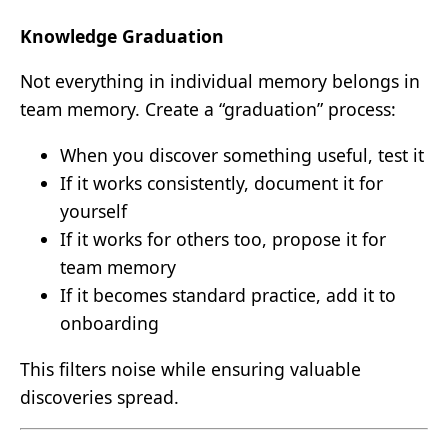
Knowledge Graduation
Not everything in individual memory belongs in
team memory. Create a “graduation” process:
When you discover something useful, test it
If it works consistently, document it for
yourself
If it works for others too, propose it for
team memory
If it becomes standard practice, add it to
onboarding
This filters noise while ensuring valuable
discoveries spread.