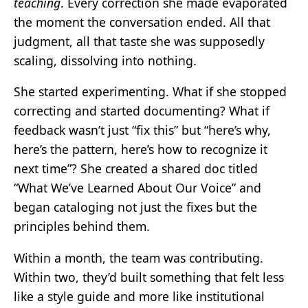
teaching
. Every correction she made evaporated
the moment the conversation ended. All that
judgment, all that taste she was supposedly
scaling, dissolving into nothing.
She started experimenting. What if she stopped
correcting and started documenting? What if
feedback wasn’t just “fix this” but “here’s why,
here’s the pattern, here’s how to recognize it
next time”? She created a shared doc titled
“What We’ve Learned About Our Voice” and
began cataloging not just the fixes but the
principles behind them.
Within a month, the team was contributing.
Within two, they’d built something that felt less
like a style guide and more like institutional