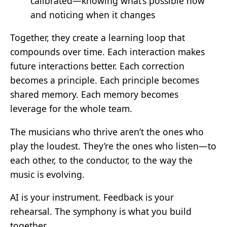
calibrated—knowing what’s possible now
and noticing when it changes
Together, they create a learning loop that
compounds over time. Each interaction makes
future interactions better. Each correction
becomes a principle. Each principle becomes
shared memory. Each memory becomes
leverage for the whole team.
The musicians who thrive aren’t the ones who
play the loudest. They’re the ones who listen—to
each other, to the conductor, to the way the
music is evolving.
AI is your instrument. Feedback is your
rehearsal. The symphony is what you build
together.