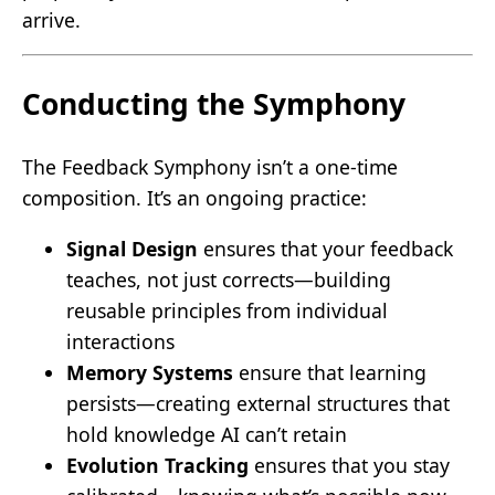
arrive.
Conducting the Symphony
The Feedback Symphony isn’t a one-time
composition. It’s an ongoing practice:
Signal Design
ensures that your feedback
teaches, not just corrects—building
reusable principles from individual
interactions
Memory Systems
ensure that learning
persists—creating external structures that
hold knowledge AI can’t retain
Evolution Tracking
ensures that you stay