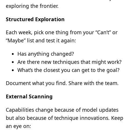
exploring the frontier.
Structured Exploration
Each week, pick one thing from your “Can’t” or
“Maybe” list and test it again:
Has anything changed?
Are there new techniques that might work?
What’s the closest you can get to the goal?
Document what you find. Share with the team.
External Scanning
Capabilities change because of model updates
but also because of technique innovations. Keep
an eye on: