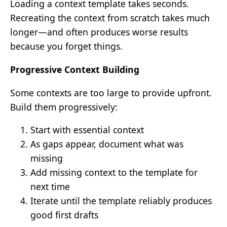
Loading a context template takes seconds.
Recreating the context from scratch takes much
longer—and often produces worse results
because you forget things.
Progressive Context Building
Some contexts are too large to provide upfront.
Build them progressively:
Start with essential context
As gaps appear, document what was
missing
Add missing context to the template for
next time
Iterate until the template reliably produces
good first drafts