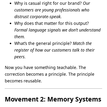
Why is casual right for our brand?
Our
customers are young professionals who
distrust corporate-speak.
Why does that matter for this output?
Formal language signals we don’t understand
them.
What’s the general principle?
Match the
register of how our customers talk to their
peers.
Now you have something teachable. The
correction becomes a principle. The principle
becomes reusable.
Movement 2: Memory Systems