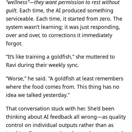
“wellness”—they want permission to rest without
guilt.
Each time, the AI produced something
serviceable. Each time, it started from zero. The
system wasn’t learning; it was just responding,
over and over, to corrections it immediately
forgot.
“It’s like training a goldfish,” she muttered to
Ravi during their weekly sync.
“Worse,” he said. “A goldfish at least remembers
where the food comes from. This thing has no
idea we talked yesterday.”
That conversation stuck with her. She’d been
thinking about AI feedback all wrong—as quality
control on individual outputs rather than as