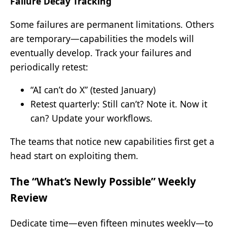
Failure Decay Tracking
Some failures are permanent limitations. Others
are temporary—capabilities the models will
eventually develop. Track your failures and
periodically retest:
“AI can’t do X” (tested January)
Retest quarterly: Still can’t? Note it. Now it
can? Update your workflows.
The teams that notice new capabilities first get a
head start on exploiting them.
The “What’s Newly Possible” Weekly
Review
Dedicate time—even fifteen minutes weekly—to