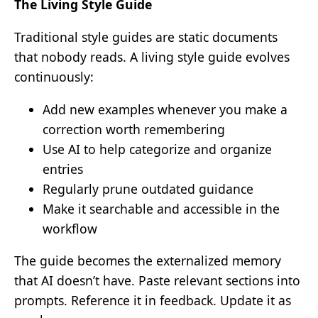
The Living Style Guide
Traditional style guides are static documents
that nobody reads. A living style guide evolves
continuously:
Add new examples whenever you make a
correction worth remembering
Use AI to help categorize and organize
entries
Regularly prune outdated guidance
Make it searchable and accessible in the
workflow
The guide becomes the externalized memory
that AI doesn’t have. Paste relevant sections into
prompts. Reference it in feedback. Update it as