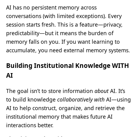
AI has no persistent memory across
conversations (with limited exceptions). Every
session starts fresh. This is a feature—privacy,
predictability—but it means the burden of
memory falls on you. If you want learning to
accumulate, you need external memory systems.
Building Institutional Knowledge WITH
AI
The goal isn’t to store information
about
AI. It’s
to build knowledge
collaboratively with
AI—using
AI to help construct, organize, and retrieve the
institutional memory that makes future AI
interactions better.