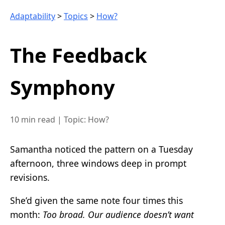
Adaptability
>
Topics
>
How?
The Feedback
Symphony
10 min read
|
Topic: How?
Samantha noticed the pattern on a Tuesday
afternoon, three windows deep in prompt
revisions.
She’d given the same note four times this
month:
Too broad. Our audience doesn’t want