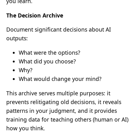
you learn.
The Decision Archive
Document significant decisions about AI
outputs:
What were the options?
What did you choose?
Why?
What would change your mind?
This archive serves multiple purposes: it
prevents relitigating old decisions, it reveals
patterns in your judgment, and it provides
training data for teaching others (human or AI)
how you think.