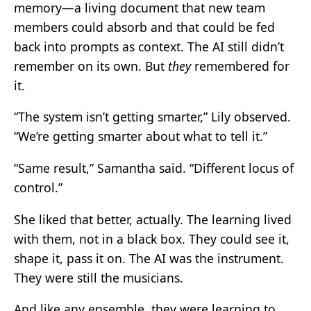
memory—a living document that new team
members could absorb and that could be fed
back into prompts as context. The AI still didn’t
remember on its own. But
they
remembered for
it.
“The system isn’t getting smarter,” Lily observed.
“We’re getting smarter about what to tell it.”
“Same result,” Samantha said. “Different locus of
control.”
She liked that better, actually. The learning lived
with them, not in a black box. They could see it,
shape it, pass it on. The AI was the instrument.
They were still the musicians.
And like any ensemble, they were learning to