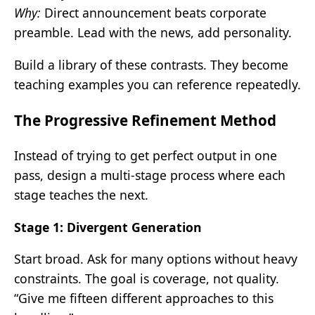
Why:
Direct announcement beats corporate
preamble. Lead with the news, add personality.
Build a library of these contrasts. They become
teaching examples you can reference repeatedly.
The Progressive Refinement Method
Instead of trying to get perfect output in one
pass, design a multi-stage process where each
stage teaches the next.
Stage 1: Divergent Generation
Start broad. Ask for many options without heavy
constraints. The goal is coverage, not quality.
“Give me fifteen different approaches to this