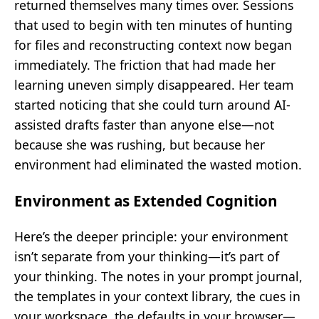
returned themselves many times over. Sessions
that used to begin with ten minutes of hunting
for files and reconstructing context now began
immediately. The friction that had made her
learning uneven simply disappeared. Her team
started noticing that she could turn around AI-
assisted drafts faster than anyone else—not
because she was rushing, but because her
environment had eliminated the wasted motion.
Environment as Extended Cognition
Here’s the deeper principle: your environment
isn’t separate from your thinking—it’s part of
your thinking. The notes in your prompt journal,
the templates in your context library, the cues in
your workspace, the defaults in your browser—