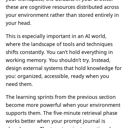
these are cognitive resources distributed across
your environment rather than stored entirely in
your head.
This is especially important in an AI world,
where the landscape of tools and techniques
shifts constantly. You can’t hold everything in
working memory. You shouldn’t try. Instead,
design external systems that hold knowledge for
you: organized, accessible, ready when you
need them.
The learning sprints from the previous section
become more powerful when your environment
supports them. The five-minute retrieval phase
works better when your prompt journal is