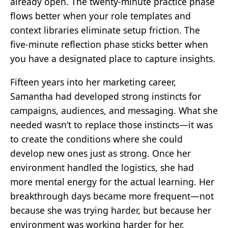
already open. The twenty-minute practice phase
flows better when your role templates and
context libraries eliminate setup friction. The
five-minute reflection phase sticks better when
you have a designated place to capture insights.
Fifteen years into her marketing career,
Samantha had developed strong instincts for
campaigns, audiences, and messaging. What she
needed wasn’t to replace those instincts—it was
to create the conditions where she could
develop new ones just as strong. Once her
environment handled the logistics, she had
more mental energy for the actual learning. Her
breakthrough days became more frequent—not
because she was trying harder, but because her
environment was working harder for her.