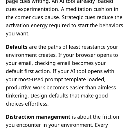
page cues writing. An AI tool already loaded
cues experimentation. A meditation cushion in
the corner cues pause. Strategic cues reduce the
activation energy required to start the behaviors
you want.
Defaults
are the paths of least resistance your
environment creates. If your browser opens to
your email, checking email becomes your
default first action. If your AI tool opens with
your most-used prompt template loaded,
productive work becomes easier than aimless
tinkering. Design defaults that make good
choices effortless.
Distraction management
is about the friction
you encounter in your environment. Every