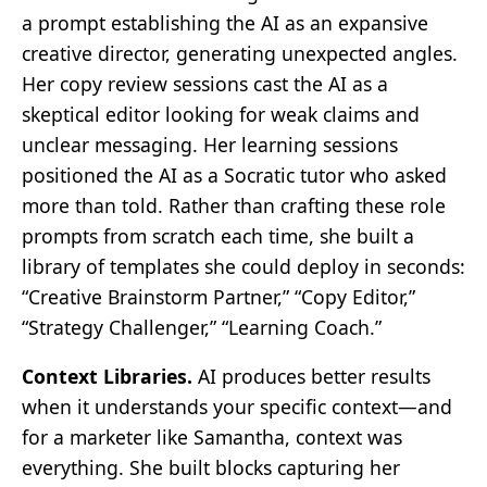
a prompt establishing the AI as an expansive
creative director, generating unexpected angles.
Her copy review sessions cast the AI as a
skeptical editor looking for weak claims and
unclear messaging. Her learning sessions
positioned the AI as a Socratic tutor who asked
more than told. Rather than crafting these role
prompts from scratch each time, she built a
library of templates she could deploy in seconds:
“Creative Brainstorm Partner,” “Copy Editor,”
“Strategy Challenger,” “Learning Coach.”
Context Libraries.
AI produces better results
when it understands your specific context—and
for a marketer like Samantha, context was
everything. She built blocks capturing her