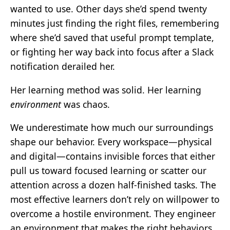
wanted to use. Other days she’d spend twenty
minutes just finding the right files, remembering
where she’d saved that useful prompt template,
or fighting her way back into focus after a Slack
notification derailed her.
Her learning method was solid. Her learning
environment
was chaos.
We underestimate how much our surroundings
shape our behavior. Every workspace—physical
and digital—contains invisible forces that either
pull us toward focused learning or scatter our
attention across a dozen half-finished tasks. The
most effective learners don’t rely on willpower to
overcome a hostile environment. They engineer
an environment that makes the right behaviors