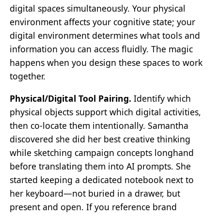
digital spaces simultaneously. Your physical
environment affects your cognitive state; your
digital environment determines what tools and
information you can access fluidly. The magic
happens when you design these spaces to work
together.
Physical/Digital Tool Pairing.
Identify which
physical objects support which digital activities,
then co-locate them intentionally. Samantha
discovered she did her best creative thinking
while sketching campaign concepts longhand
before translating them into AI prompts. She
started keeping a dedicated notebook next to
her keyboard—not buried in a drawer, but
present and open. If you reference brand