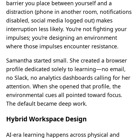
barrier you place between yourself and a
distraction (phone in another room, notifications
disabled, social media logged out) makes
interruption less likely. You’re not fighting your
impulses; you’re designing an environment
where those impulses encounter resistance.
Samantha started small. She created a browser
profile dedicated solely to learning—no email,
no Slack, no analytics dashboards calling for her
attention. When she opened that profile, the
environmental cues all pointed toward focus.
The default became deep work.
Hybrid Workspace Design
AI-era learning happens across physical and