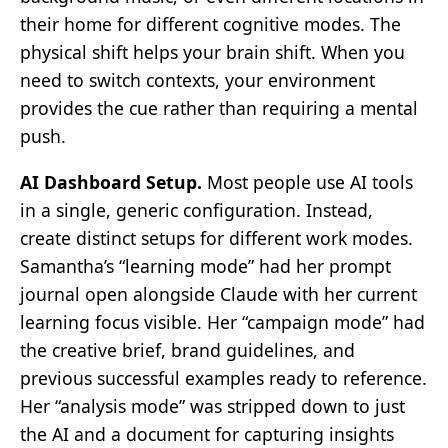
their home for different cognitive modes. The
physical shift helps your brain shift. When you
need to switch contexts, your environment
provides the cue rather than requiring a mental
push.
AI Dashboard Setup.
Most people use AI tools
in a single, generic configuration. Instead,
create distinct setups for different work modes.
Samantha’s “learning mode” had her prompt
journal open alongside Claude with her current
learning focus visible. Her “campaign mode” had
the creative brief, brand guidelines, and
previous successful examples ready to reference.
Her “analysis mode” was stripped down to just
the AI and a document for capturing insights