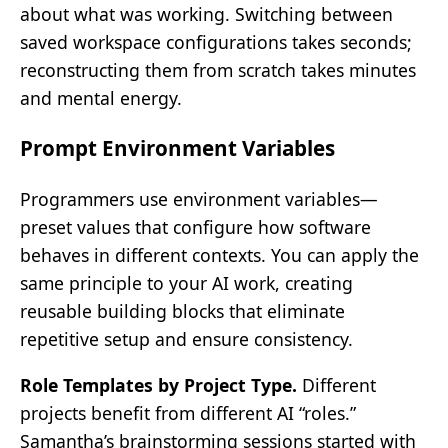
about what was working. Switching between
saved workspace configurations takes seconds;
reconstructing them from scratch takes minutes
and mental energy.
Prompt Environment Variables
Programmers use environment variables—
preset values that configure how software
behaves in different contexts. You can apply the
same principle to your AI work, creating
reusable building blocks that eliminate
repetitive setup and ensure consistency.
Role Templates by Project Type.
Different
projects benefit from different AI “roles.”
Samantha’s brainstorming sessions started with