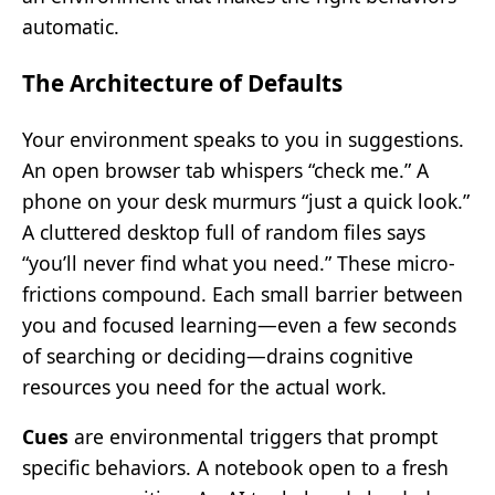
automatic.
The Architecture of Defaults
Your environment speaks to you in suggestions.
An open browser tab whispers “check me.” A
phone on your desk murmurs “just a quick look.”
A cluttered desktop full of random files says
“you’ll never find what you need.” These micro-
frictions compound. Each small barrier between
you and focused learning—even a few seconds
of searching or deciding—drains cognitive
resources you need for the actual work.
Cues
are environmental triggers that prompt
specific behaviors. A notebook open to a fresh