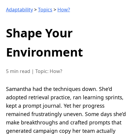
Adaptability
>
Topics
>
How?
Shape Your
Environment
5 min read
|
Topic: How?
Samantha had the techniques down. She’d
adopted retrieval practice, ran learning sprints,
kept a prompt journal. Yet her progress
remained frustratingly uneven. Some days she’d
make breakthroughs and crafted prompts that
generated campaign copy her team actually