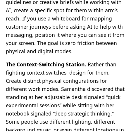
guidelines or creative briefs while working with
AI, create a specific spot for them within arm’s
reach. If you use a whiteboard for mapping
customer journeys before asking AI to help with
messaging, position it where you can see it from
your screen. The goal is zero friction between
physical and digital modes.
The Context-Switching Station.
Rather than
fighting context switches, design for them.
Create distinct physical configurations for
different work modes. Samantha discovered that
standing at her adjustable desk signaled “quick
experimental sessions” while sitting with her
notebook signaled “deep strategic thinking.”
Some people use different lighting, different
background music, or even different locations in