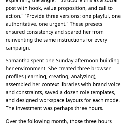
post with hook, value proposition, and call to
action.” “Provide three versions: one playful, one
authoritative, one urgent.” These presets
ensured consistency and spared her from
reinventing the same instructions for every
campaign.
Samantha spent one Sunday afternoon building
her environment. She created three browser
profiles (learning, creating, analyzing),
assembled her context libraries with brand voice
and constraints, saved a dozen role templates,
and designed workspace layouts for each mode.
The investment was perhaps three hours.
Over the following month, those three hours