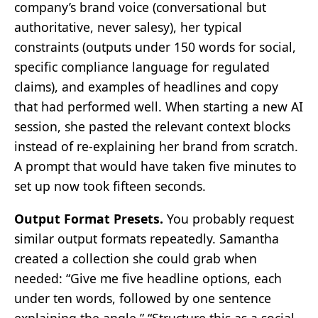
company’s brand voice (conversational but
authoritative, never salesy), her typical
constraints (outputs under 150 words for social,
specific compliance language for regulated
claims), and examples of headlines and copy
that had performed well. When starting a new AI
session, she pasted the relevant context blocks
instead of re-explaining her brand from scratch.
A prompt that would have taken five minutes to
set up now took fifteen seconds.
Output Format Presets.
You probably request
similar output formats repeatedly. Samantha
created a collection she could grab when
needed: “Give me five headline options, each
under ten words, followed by one sentence
explaining the angle.” “Structure this as a social